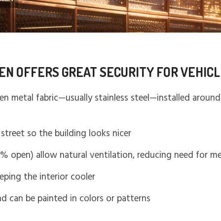
EN OFFERS GREAT SECURITY FOR VEHIC
en metal fabric—usually stainless steel—installed around 
.
street so the building looks nicer
0% open) allow natural ventilation, reducing need for m
eeping the interior cooler
and can be painted in colors or patterns