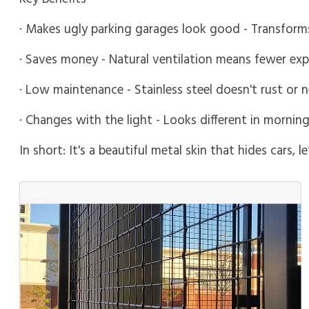
· Makes ugly parking garages look good - Transforms
· Saves money - Natural ventilation means fewer ex
· Low maintenance - Stainless steel doesn't rust or 
· Changes with the light - Looks different in morni
In short: It's a beautiful metal skin that hides cars, 