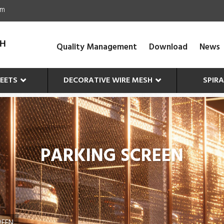
om
Quality Management
Download
News
EETS
DECORATIVE WIRE MESH
SPIR
PARKING SCREEN
REEN