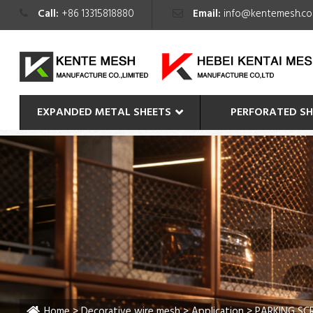
Call:
+86 13315818880
Email:
info@kentemesh.c
EXPANDED METAL SHEETS
PERFORATED SH
Home
>
Decorative wire mesh
>
Application
> PARKING SC