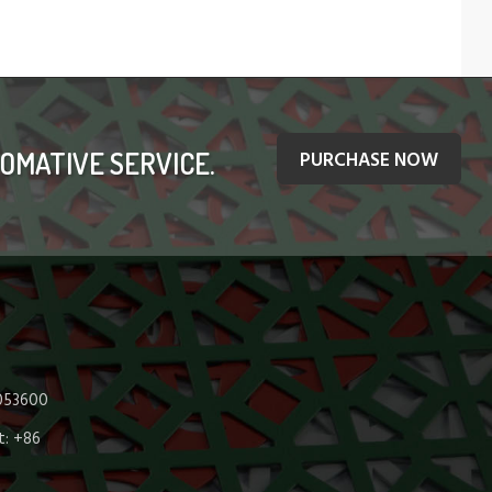
OMATIVE SERVICE.
PURCHASE NOW
 053600
: +86