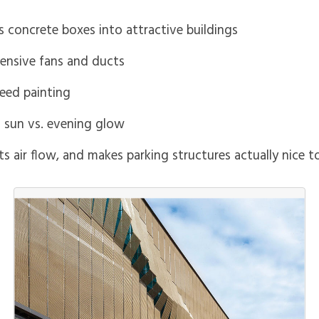
 concrete boxes into attractive buildings
pensive fans and ducts
need painting
ng sun vs. evening glow
lets air flow, and makes parking structures actually nice t