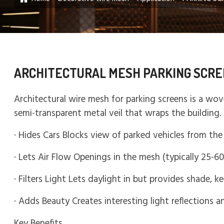
ARCHITECTURAL MESH PARKING SCRE
Architectural wire mesh for parking screens is a wov
semi-transparent metal veil that wraps the building
· Hides Cars Blocks view of parked vehicles from the 
· Lets Air Flow Openings in the mesh (typically 25-6
· Filters Light Lets daylight in but provides shade, k
· Adds Beauty Creates interesting light reflections 
Key Benefits