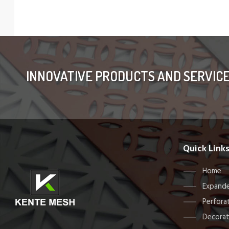
INNOVATIVE PRODUCTS AND SERVIC
Quick Link
Home
Expande
Perfora
Decorat