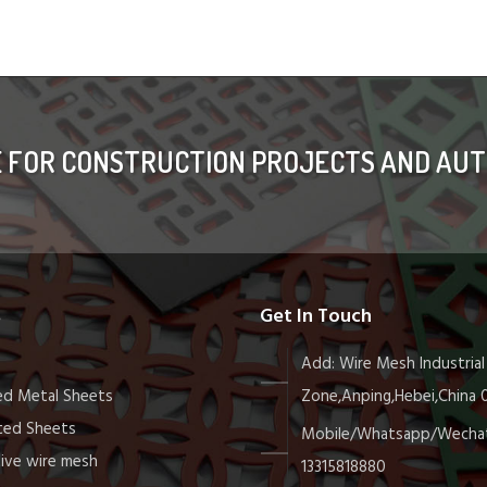
E FOR CONSTRUCTION PROJECTS AND AUT
s
Get In Touch
Add: Wire Mesh Industrial
d Metal Sheets
Zone,Anping,Hebei,China
ted Sheets
Mobile/Whatsapp/Wechat
ive wire mesh
13315818880