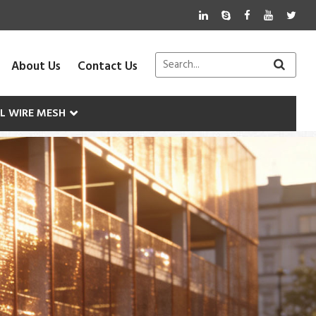
About Us
Contact Us
AL WIRE MESH