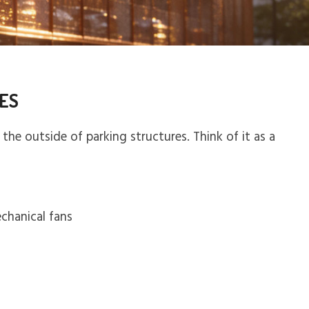
LES
the outside of parking structures. Think of it as a
echanical fans