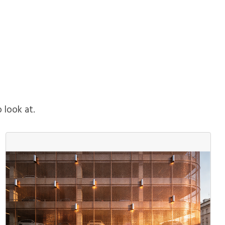
o look at.