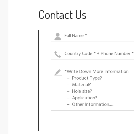
Contact Us