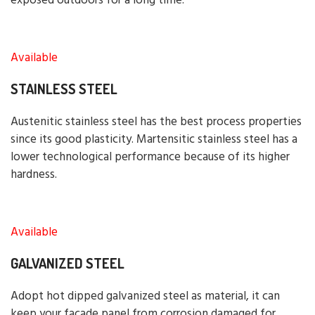
exposed outdoors for a long time.
Available
STAINLESS STEEL
Austenitic stainless steel has the best process properties
since its good plasticity. Martensitic stainless steel has a
lower technological performance because of its higher
hardness.
Available
GALVANIZED STEEL
Adopt hot dipped galvanized steel as material, it can
keep your facade panel from corrosion damaged for