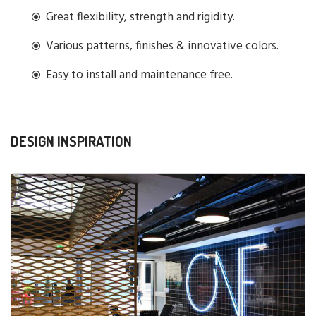
Great flexibility, strength and rigidity.
Various patterns, finishes & innovative colors.
Easy to install and maintenance free.
DESIGN INSPIRATION