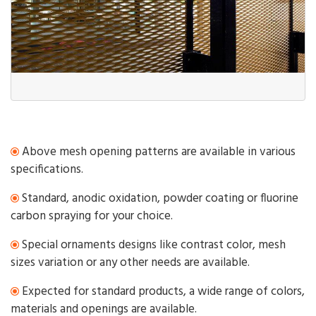
Above mesh opening patterns are available in various
specifications.
Standard, anodic oxidation, powder coating or fluorine
carbon spraying for your choice.
Special ornaments designs like contrast color, mesh
sizes variation or any other needs are available.
Expected for standard products, a wide range of colors,
materials and openings are available.