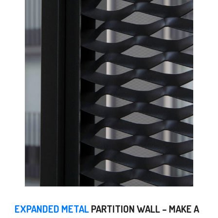
EXPANDED METAL
PARTITION WALL – MAKE A