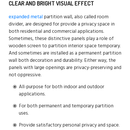
CLEAR AND BRIGHT VISUAL EFFECT
expanded metal
partition wall, also called room
divider, are designed for provide a privacy space in
both residential and commercial applications.
Sometimes, these distinctive panels play a role of
wooden screen to partition interior space temporary.
And sometimes are installed as a permanent partition
wall both decoration and durability. Either way, the
panels with large openings are privacy-preserving and
not oppressive.
All-purpose for both indoor and outdoor
applications.
For both permanent and temporary partition
uses.
Provide satisfactory personal privacy and space.