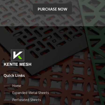
PURCHASE NOW
Quick Links
Home
Expanded Metal Sheets
Perforated Sheets