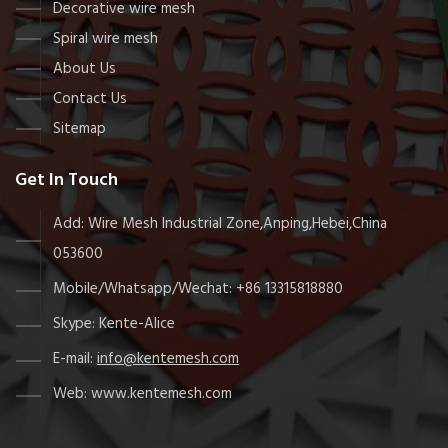
Decorative wire mesh
Spiral wire mesh
About Us
Contact Us
Sitemap
Get In Touch
Add: Wire Mesh Industrial Zone,Anping,Hebei,China
053600
Mobile/Whatsapp/Wechat: +86 13315818880
Skype: Kente-Alice
E-mail:
info@kentemesh.com
Web: www.kentemesh.com