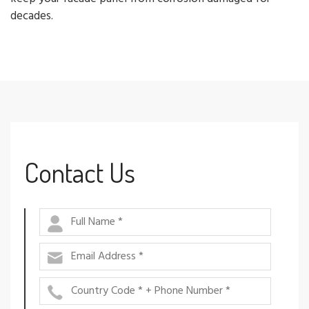
decades.
Contact Us