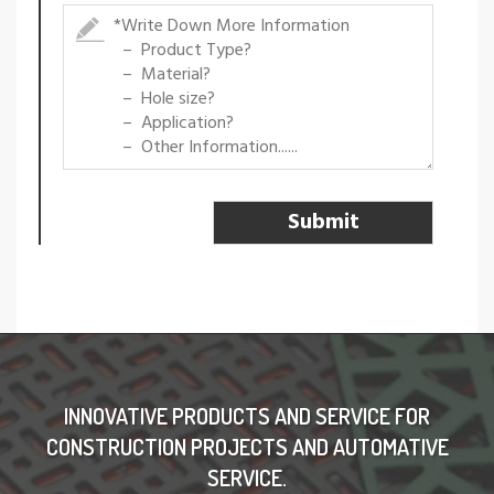
INNOVATIVE PRODUCTS AND SERVICE FOR
CONSTRUCTION PROJECTS AND AUTOMATIVE
SERVICE.