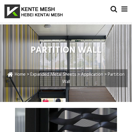
PARTITION WALL
Home
>
Expanded Metal Sheets
>
Application
> Partition
Wall