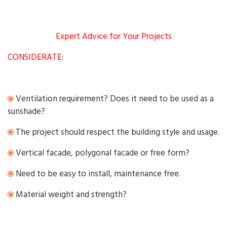
Expert Advice for Your Projects
CONSIDERATE:
Ventilation requirement? Does it need to be used as a
sunshade?
The project should respect the building style and usage.
Vertical facade, polygonal facade or free form?
Need to be easy to install, maintenance free.
Material weight and strength?