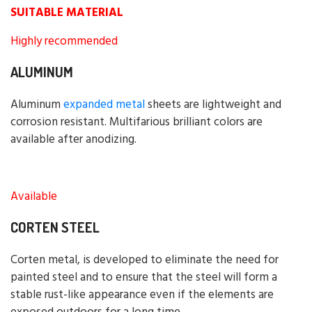
SUITABLE MATERIAL
Highly recommended
ALUMINUM
Aluminum
expanded metal
sheets are lightweight and
corrosion resistant. Multifarious brilliant colors are
available after anodizing.
Available
CORTEN STEEL
Corten metal, is developed to eliminate the need for
painted steel and to ensure that the steel will form a
stable rust-like appearance even if the elements are