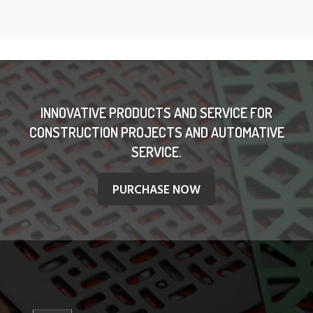
INNOVATIVE PRODUCTS AND SERVICE FOR
CONSTRUCTION PROJECTS AND AUTOMATIVE
SERVICE.
PURCHASE NOW