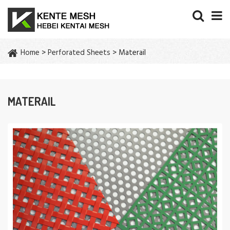
Home
>
Perforated Sheets
> Materail
MATERAIL