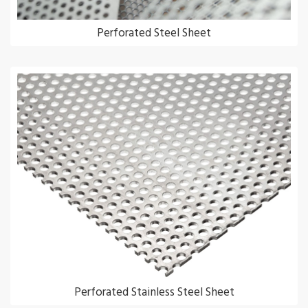
Perforated Steel Sheet
Perforated Stainless Steel Sheet