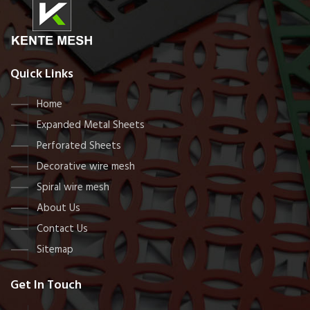
Quick Links
Home
Expanded Metal Sheets
Perforated Sheets
Decorative wire mesh
Spiral wire mesh
About Us
Contact Us
Sitemap
Get In Touch