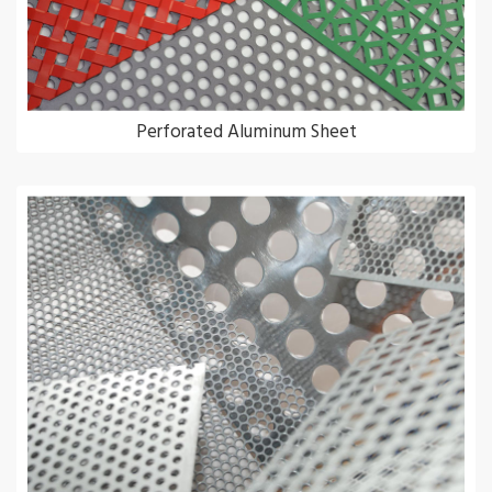
Perforated Aluminum Sheet