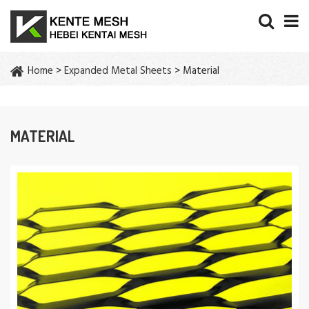
Home
>
Expanded Metal Sheets
> Material
MATERIAL