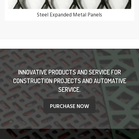
Steel Expanded Metal Panels
INNOVATIVE PRODUCTS AND SERVICE FOR
CONSTRUCTION PROJECTS AND AUTOMATIVE
SERVICE.
PURCHASE NOW