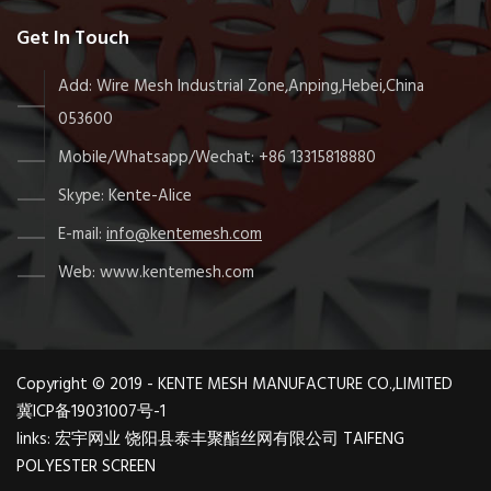
Get In Touch
Add: Wire Mesh Industrial Zone,Anping,Hebei,China
053600
Mobile/Whatsapp/Wechat: +86 13315818880
Skype: Kente-Alice
E-mail:
info@kentemesh.com
Web: www.kentemesh.com
Copyright © 2019 - KENTE MESH MANUFACTURE CO.,LIMITED
冀ICP备19031007号-1
links:
宏宇网业
饶阳县泰丰聚酯丝网有限公司
TAIFENG
POLYESTER SCREEN