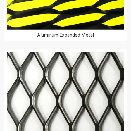
Aluminum Expanded Metal