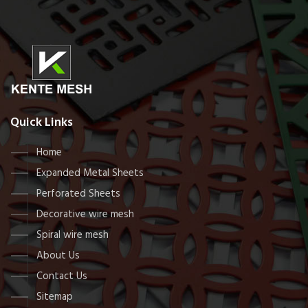
Quick Links
Home
Expanded Metal Sheets
Perforated Sheets
Decorative wire mesh
Spiral wire mesh
About Us
Contact Us
Sitemap